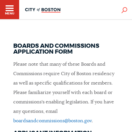
MENU
BOARDS AND COMMISSIONS
APPLICATION FORM
Please note that many of these Boards and
HELP / 311
Commissions require City of Boston residency
as well as specific qualifications for members.
HOME
Please familiarize yourself with each board or
commissions's enabling legislation. If you have
any questions, email
GUIDES TO BOSTON
boardsandcommissions@boston.gov
.