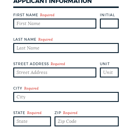
APPLICANT INFORMATION
DEPARTMENTS
FIRST NAME
Required
INITIAL
PUBLIC NOTICES
LAST NAME
Required
PAY AND APPLY
WORK FOR THE CITY
STREET ADDRESS
Required
UNIT
EVENTS
CITY
Required
NEWS
STATE
Required
ZIP
Required
PLACES