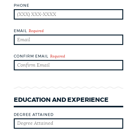
PHONE
CEMETERIES
EMAIL
Required
COMMUNITY CENTERS
CONFIRM EMAIL
Required
HISTORIC DISTRICTS
LIBRARIES
EDUCATION AND EXPERIENCE
NEIGHBORHOODS
DEGREE ATTAINED
PARKS AND PLAYGROUNDS