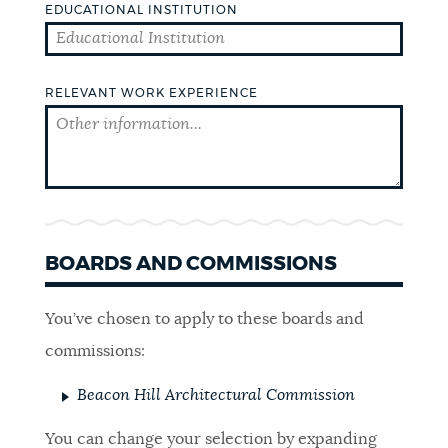
EDUCATIONAL INSTITUTION
SCHOOLS
RELEVANT WORK EXPERIENCE
GOVERNMENT
THE MAYOR'S OFFICE
CITY COUNCIL
BOARDS AND COMMISSIONS
CITY CLERK
You’ve chosen to apply to these boards and
commissions:
ELECTIONS
Beacon Hill Architectural Commission
You can change your selection by expanding