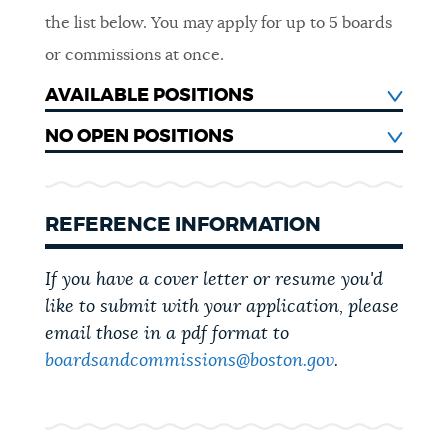
CITY GOVERNMENT
the list below.
You may apply for up to 5 boards
or commissions at once.
AVAILABLE POSITIONS
NO OPEN POSITIONS
REFERENCE INFORMATION
If you have a cover letter or resume you'd
like to submit with your application, please
email those in a pdf format to
boardsandcommissions@boston.gov
.