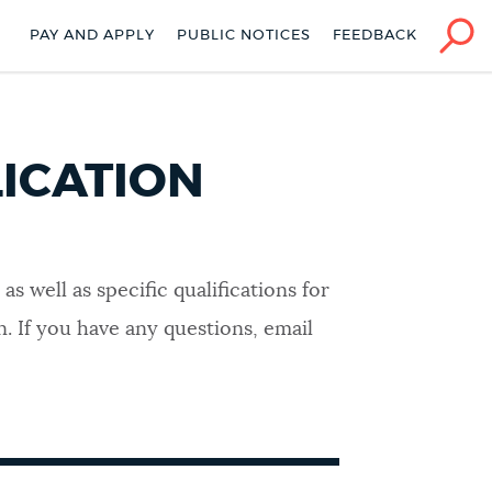
PAY AND APPLY
PUBLIC NOTICES
FEEDBACK
ICATION
 well as specific qualifications for
. If you have any questions, email