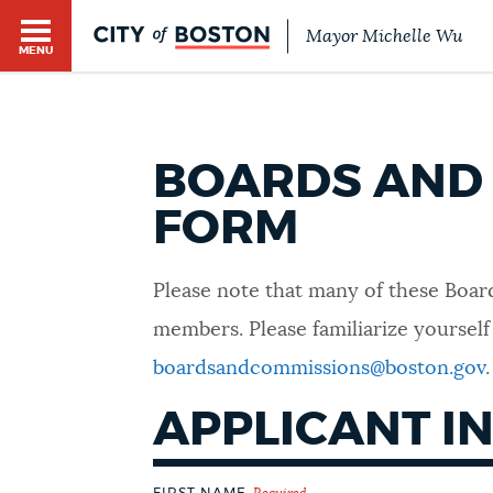
Mayor Michelle Wu
MENU
BOARDS AND 
FORM
HELP / 311
Please note that many of these Board
members. Please familiarize yourself
HOME
boardsandcommissions@boston.gov
.
APPLICANT I
GUIDES TO BOSTON
FIRST NAME
Required