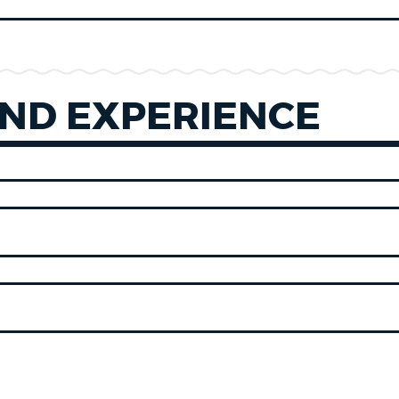
ND EXPERIENCE