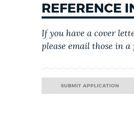
REFERENCE 
CITY GOVERNMENT
If you have a cover lett
please email those in a
SUBMIT APPLICATION