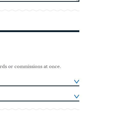
ards or commissions at once.