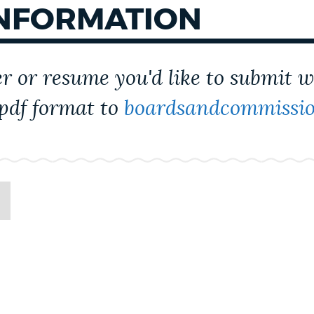
INFORMATION
er or resume you'd like to submit 
 pdf format to
boardsandcommissio