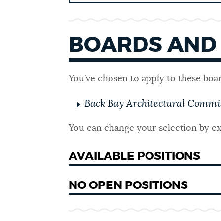
SCHOOLS
BOARDS AND
GOVERNMENT
You’ve chosen to apply to these boa
THE MAYOR'S OFFICE
Back Bay Architectural Commi
You can change your selection by ex
CITY COUNCIL
AVAILABLE POSITIONS
CITY CLERK
NO OPEN POSITIONS
ELECTIONS