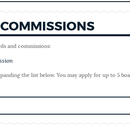
 COMMISSIONS
rds and commissions:
ssion
panding the list below.
You may apply for up to 5 bo