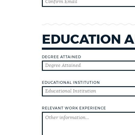
CEMETERIES
EDUCATION A
COMMUNITY CENTERS
DEGREE ATTAINED
HISTORIC DISTRICTS
EDUCATIONAL INSTITUTION
LIBRARIES
NEIGHBORHOODS
RELEVANT WORK EXPERIENCE
PARKS AND PLAYGROUNDS