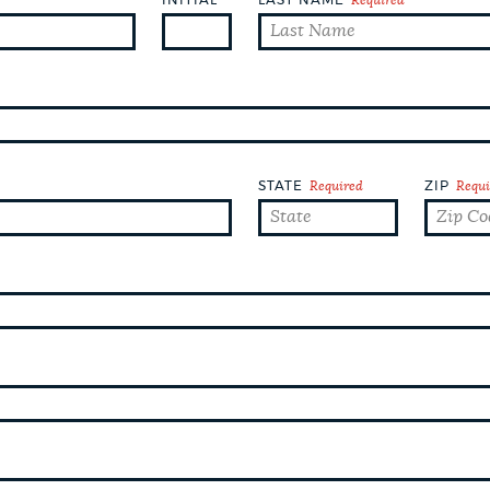
STATE
Required
ZIP
Requi