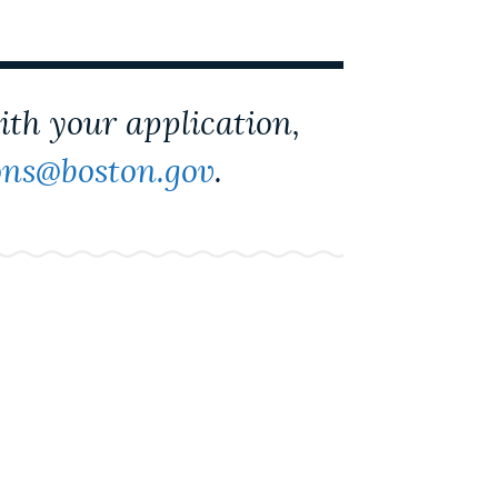
with your application,
ns@boston.gov
.