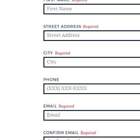
DEPARTMENTS
PUBLIC NOTICES
STREET ADDRESS
Required
PAY AND APPLY
CITY
Required
WORK FOR THE CITY
PHONE
EVENTS
EMAIL
Required
NEWS
CONFIRM EMAIL
Required
PLACES