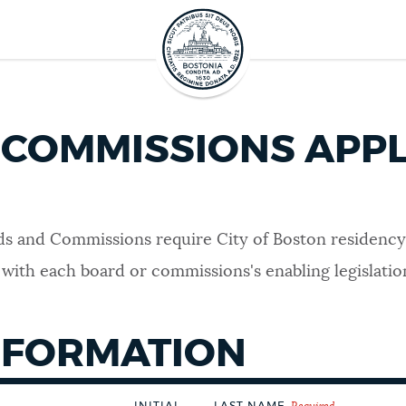
COMMISSIONS APPL
s and Commissions require City of Boston residency as
 with each board or commissions's enabling legislation
NFORMATION
INITIAL
LAST NAME
Required